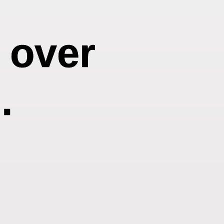
t over
.