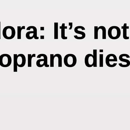
ra: It’s no
soprano dies