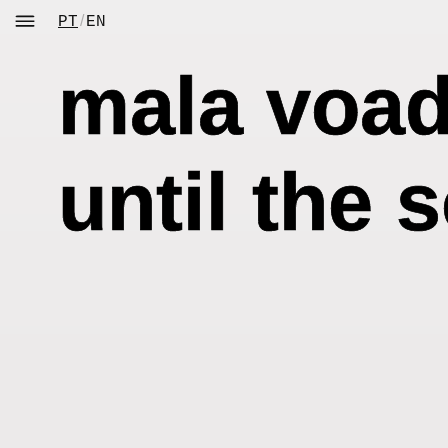
Skip
/
PT
EN
to
content
mala voado
until the 