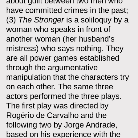
about guilt between two men who
have committed crimes in the past;
(3)
The Stronger
is a soliloquy by a
woman who speaks in front of
another woman (her husband’s
mistress) who says nothing. They
are all power games established
through the argumentative
manipulation that the characters try
on each other. The same three
actors performed the three plays.
The first play was directed by
Rogério de Carvalho and the
following two by Jorge Andrade,
based on his experience with the