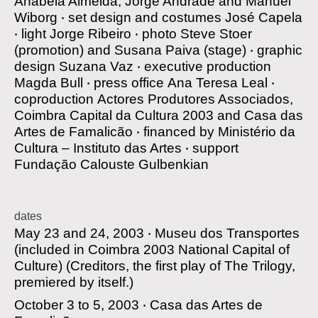
Anabela Almeida, Jorge Andrade and Manuel
Wiborg
‧
set design and costumes
José Capela
‧
light
Jorge Ribeiro
‧
photo
Steve Stoer
(promotion) and Susana Paiva (stage)
‧
graphic
design
Suzana Vaz
‧
executive production
Magda Bull
‧
press office
Ana Teresa Leal
‧
coproduction
Actores Produtores Associados,
Coimbra Capital da Cultura 2003 and Casa das
Artes de Famalicão
‧
financed by
Ministério da
Cultura – Instituto das Artes
‧
support
Fundação Calouste Gulbenkian
dates
May 23 and 24, 2003 ‧
Museu dos Transportes
(included in Coimbra 2003 National Capital of
Culture)
(Creditors, the first play of The Trilogy,
premiered by itself.)
October 3 to 5, 2003 ‧
Casa das Artes de