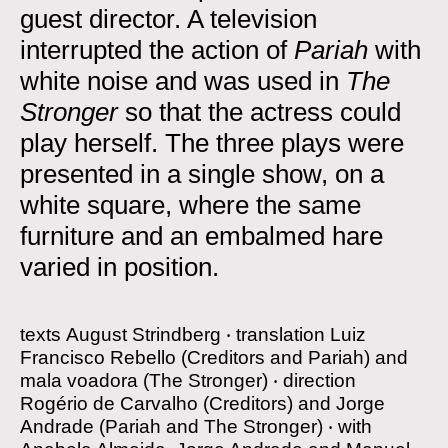
guest director. A television
interrupted the action of
Pariah
with
white noise and was used in
The
Stronger
so that the actress could
play herself. The three plays were
presented in a single show, on a
white square, where the same
furniture and an embalmed hare
varied in position.
texts
August Strindberg
‧
translation
Luiz
Francisco Rebello (Creditors and Pariah) and
mala voadora (The Stronger)
‧
direction
Rogério de Carvalho (Creditors) and Jorge
Andrade (Pariah and The Stronger)
‧
with