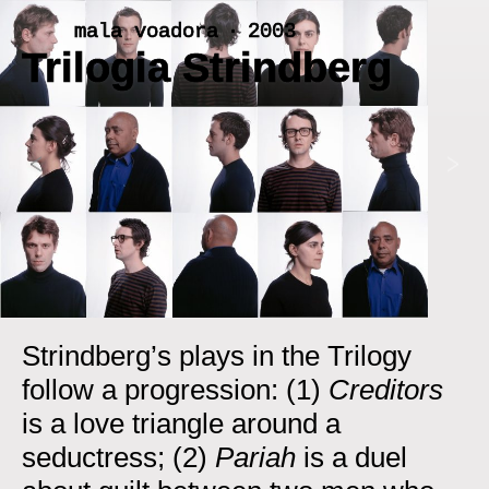
Skip
mala voadora ‧ 2003
to
Trilogia Strindberg
content
<
>
Strindberg’s plays in the Trilogy
follow a progression: (1)
Creditors
is a love triangle around a
seductress; (2)
Pariah
is a duel