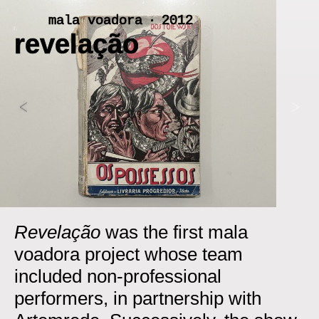
Skip
mala voadora ‧ 2012
to
revelação
content
<
>
Revelação
was the first mala
voadora project whose team
included non-professional
performers, in partnership with