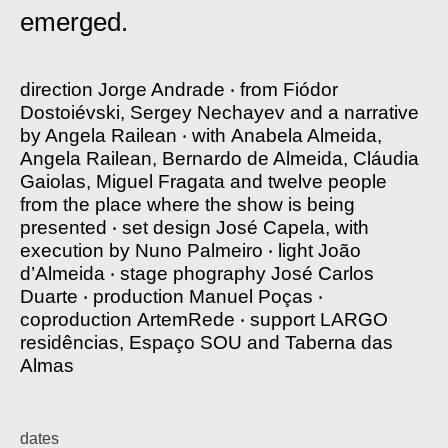
emerged.
direction
Jorge Andrade
‧
from
Fiódor
Dostoiévski, Sergey Nechayev and a narrative
by Angela Railean
‧
with
Anabela Almeida,
Angela Railean, Bernardo de Almeida, Cláudia
Gaiolas, Miguel Fragata and twelve people
from the place where the show is being
presented
‧
set design
José Capela, with
execution by Nuno Palmeiro
‧
light
João
d’Almeida
‧
stage phography
José Carlos
Duarte
‧
production
Manuel Poças
‧
coproduction
ArtemRede
‧
support
LARGO
residências, Espaço SOU and Taberna das
Almas
dates