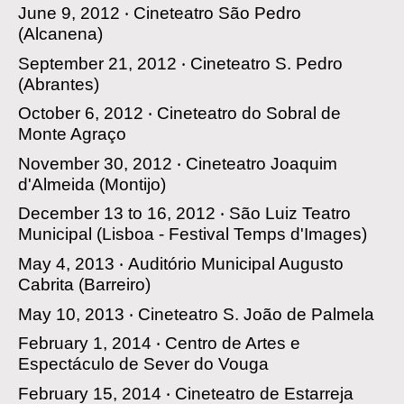
June 9, 2012 ‧
Cineteatro São Pedro
(Alcanena)
September 21, 2012 ‧
Cineteatro S. Pedro
(Abrantes)
October 6, 2012 ‧
Cineteatro do Sobral de
Monte Agraço
November 30, 2012 ‧
Cineteatro Joaquim
d'Almeida
(Montijo)
December 13 to 16, 2012 ‧
São Luiz Teatro
Municipal
(Lisboa - Festival Temps d'Images)
May 4, 2013 ‧
Auditório Municipal Augusto
Cabrita
(Barreiro)
May 10, 2013 ‧
Cineteatro S. João de Palmela
February 1, 2014 ‧
Centro de Artes e
Espectáculo de Sever do Vouga
February 15, 2014 ‧
Cineteatro de Estarreja