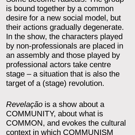
is bound together by a common
desire for a new social model, but
their actions gradually degenerate.
In the show, the characters played
by non-professionals are placed in
an assembly and those played by
professional actors take centre
stage – a situation that is also the
target of a (stage) revolution.
Revelação
is a show about a
COMMUNITY, about what is
COMMON, and evokes the cultural
context in which COMMUNISM