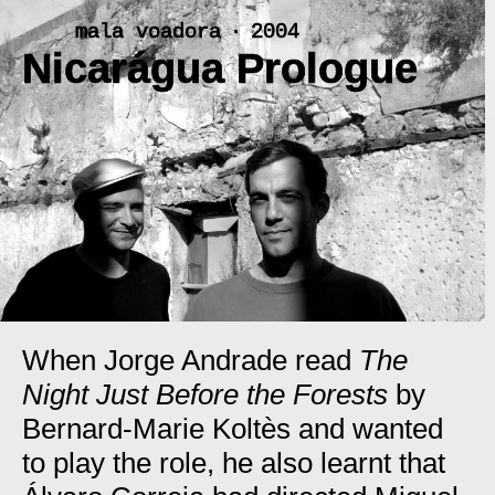
Skip
mala voadora ‧ 2004
to
Nicarágua Prologue
content
<
>
When Jorge Andrade read
The
Night Just Before the Forests
by
Bernard-Marie Koltès and wanted
to play the role, he also learnt that