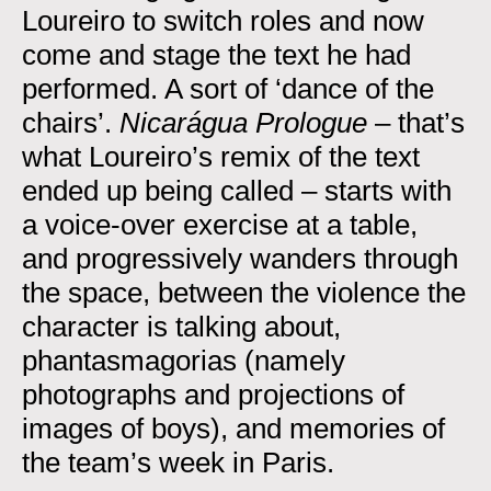
Loureiro to switch roles and now
come and stage the text he had
performed. A sort of ‘dance of the
chairs’.
Nicarágua Prologue
– that’s
what Loureiro’s remix of the text
ended up being called – starts with
a voice-over exercise at a table,
and progressively wanders through
the space, between the violence the
character is talking about,
phantasmagorias (namely
photographs and projections of
images of boys), and memories of
the team’s week in Paris.