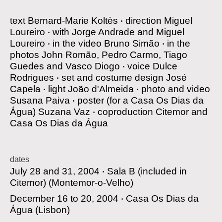
text
Bernard-Marie Koltès
‧
direction
Miguel
Loureiro
‧
with
Jorge Andrade and Miguel
Loureiro
‧
in the video
Bruno Simão
‧
in the
photos
John Romão, Pedro Carmo, Tiago
Guedes and Vasco Diogo
‧
voice
Dulce
Rodrigues
‧
set and costume design
José
Capela
‧
light
João d'Almeida
‧
photo and video
Susana Paiva
‧
poster
(for a Casa Os Dias da
Água) Suzana Vaz
‧
coproduction
Citemor and
Casa Os Dias da Água
dates
July 28 and 31, 2004 ‧
Sala B (included in
Citemor)
(Montemor-o-Velho)
December 16 to 20, 2004 ‧
Casa Os Dias da
Água
(Lisbon)