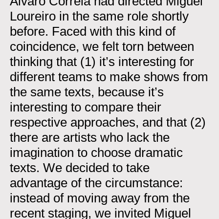
Álvaro Correia had directed Miguel
Loureiro in the same role shortly
before. Faced with this kind of
coincidence, we felt torn between
thinking that (1) it’s interesting for
different teams to make shows from
the same texts, because it’s
interesting to compare their
respective approaches, and that (2)
there are artists who lack the
imagination to choose dramatic
texts. We decided to take
advantage of the circumstance:
instead of moving away from the
recent staging, we invited Miguel