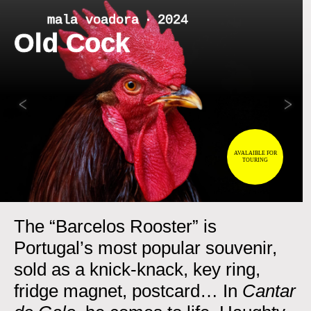
Skip
mala voadora ‧ 2024
to
Old Cock
content
<
>
AVALAIBLE FOR
TOURING
The “Barcelos Rooster” is
Portugal’s most popular souvenir,
sold as a knick-knack, key ring,
fridge magnet, postcard… In
Cantar