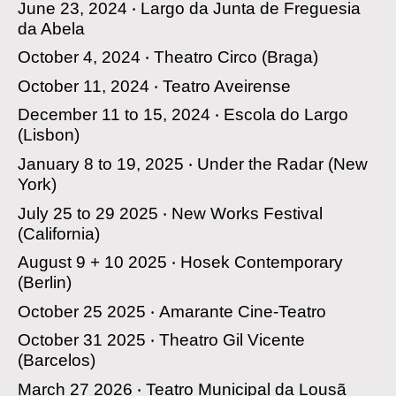
June 23, 2024 ‧
Largo da Junta de Freguesia
da Abela
October 4, 2024 ‧
Theatro Circo
(Braga)
October 11, 2024 ‧
Teatro Aveirense
December 11 to 15, 2024 ‧
Escola do Largo
(Lisbon)
January 8 to 19, 2025 ‧
Under the Radar
(New
York)
July 25 to 29 2025 ‧
New Works Festival
(California)
August 9 + 10 2025 ‧
Hosek Contemporary
(Berlin)
October 25 2025 ‧
Amarante Cine-Teatro
October 31 2025 ‧
Theatro Gil Vicente
(Barcelos)
March 27 2026 ‧
Teatro Municipal da Lousã