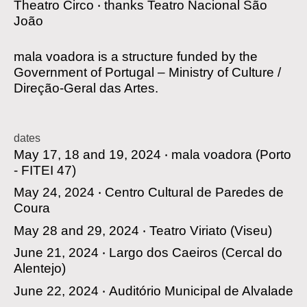
Theatro Circo
‧
thanks
Teatro Nacional São
João
mala voadora is a structure funded by the
Government of Portugal – Ministry of Culture /
Direção-Geral das Artes.
dates
May 17, 18 and 19, 2024 ‧
mala voadora
(Porto
- FITEI 47)
May 24, 2024 ‧
Centro Cultural de Paredes de
Coura
May 28 and 29, 2024 ‧
Teatro Viriato
(Viseu)
June 21, 2024 ‧
Largo dos Caeiros
(Cercal do
Alentejo)
June 22, 2024 ‧
Auditório Municipal de Alvalade