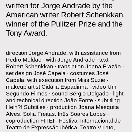
written for Jorge Andrade by the
American writer Robert Schenkkan,
winner of the Pulitzer Prize and the
Tony Award.
direction
Jorge Andrade, with assistance from
Pedro Moldão
‧
with
Jorge Andrade
‧
text
Robert Schenkkan
‧
translation
Joana Frazão
‧
set design
José Capela
‧
costumes
José
Capela, with execution from Miss Suzie
‧
makeup artist
Cidália Espadinha
‧
video
Um
Segundo Filmes
‧
sound
Sérgio Delgado
‧
light
and technical direction
João Fonte
‧
subtitling
Hein?! Subtitles
‧
production
Joana Mesquita
Alves, Sofia Freitas, Inês Soares Lopes
‧
coproduction
FITEI - Festival Internacional de
Teatro de Expressão Ibérica, Teatro Viriato,