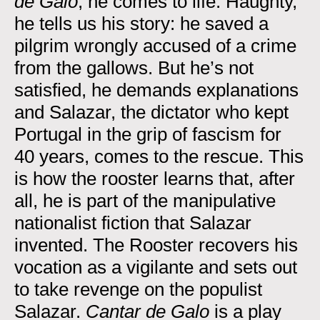
de Galo
, he comes to life. Haughty,
he tells us his story: he saved a
pilgrim wrongly accused of a crime
from the gallows. But he’s not
satisfied, he demands explanations
and Salazar, the dictator who kept
Portugal in the grip of fascism for
40 years, comes to the rescue. This
is how the rooster learns that, after
all, he is part of the manipulative
nationalist fiction that Salazar
invented. The Rooster recovers his
vocation as a vigilante and sets out
to take revenge on the populist
Salazar.
Cantar de Galo
is a play