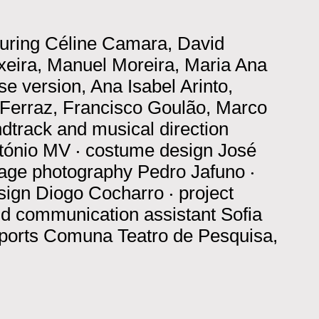
turing
Céline Camara, David
xeira, Manuel Moreira, Maria Ana
e version, Ana Isabel Arinto,
Ferraz, Francisco Goulão, Marco
dtrack and musical direction
ntónio MV
‧
costume design
José
tage photography
Pedro Jafuno
‧
sign
Diogo Cocharro
‧
project
nd communication assistant
Sofia
ports
Comuna Teatro de Pesquisa,