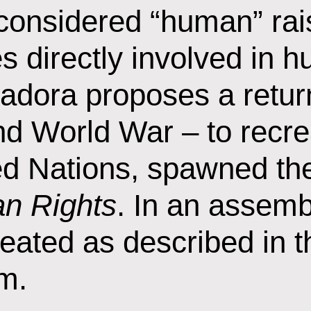
s considered “human” rai
ies directly involved in
adora proposes a return
nd World War – to recre
ited Nations, spawned t
an Rights
. In an assemb
eated as described in t
m.