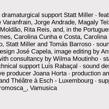
‧
dramaturgical support
Statt Miller
‧
fea
 Varanfrain, Jorge Andrade, Magaly Tei
oldão, Rita Reis, and, in the Portugues
es, Carolina Cunha e Costa, Carolina 
, Statt Miller and Tomás Barroso
‧
soun
design
José Capela, image editing by A
with consultancy by Wilma Moutinho
‧
s
chnical support
Luís Rabaçal
‧
sound de
ve producer
Joana Horta
‧
production a
 and Théâtre à Esch - Luxembourg
‧
sup
tromosca_, Vamusica