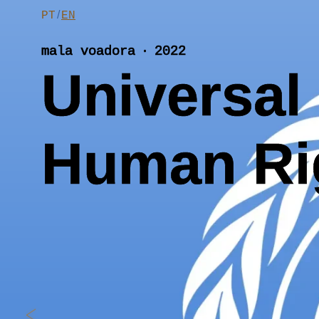
Skip
/
PT
EN
to
content
mala voadora ‧ 2022
Universal 
Human Ri
<