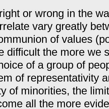
right or wrong in the w
relate vary greatly bet
communion of values (poli
 difficult the more we s
choice of a group of pe
em of representativity 
ty of minorities, the lim
ome all the more eviden