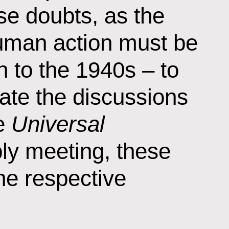
se doubts, as the
 human action must be
 to the 1940s – to
ate the discussions
he
Universal
ly meeting, these
he respective