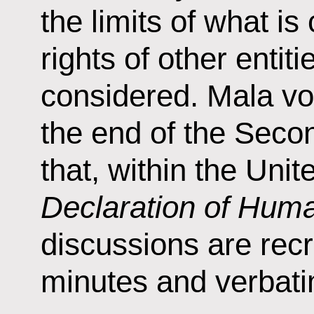
the limits of what i
rights of other entit
considered. Mala vo
the end of the Seco
that, within the Un
Declaration of Hum
discussions are recr
minutes and verbati