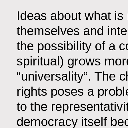
Ideas about what is 
themselves and inter
the possibility of a 
spiritual) grows more
“universality”. The 
rights poses a probl
to the representativi
democracy itself bec