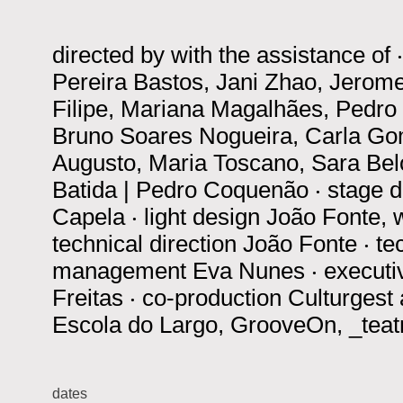
directed by
with the assistance of
Pereira Bastos, Jani Zhao, Jerome
Filipe, Mariana Magalhães, Pedro M
Bruno Soares Nogueira, Carla Gom
Augusto, Maria Toscano, Sara Belo
Batida | Pedro Coquenão
‧
stage 
Capela
‧
light design
João Fonte, 
technical direction
João Fonte
‧
te
management
Eva Nunes
‧
executi
Freitas
‧
co-production
Culturgest
Escola do Largo, GrooveOn, _tea
dates