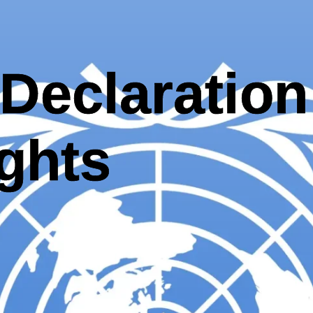
Declaration
ghts