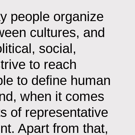
ay people organize
ween cultures, and
tical, social,
trive to reach
ople to define human
and, when it comes
its of representative
t. Apart from that,