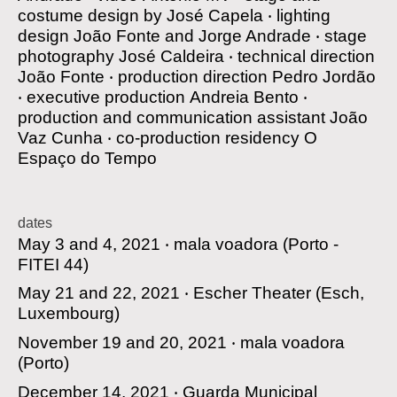
costume design by
José Capela
‧
lighting
design
João Fonte and Jorge Andrade
‧
stage
photography
José Caldeira
‧
technical direction
João Fonte
‧
production direction
Pedro Jordão
‧
executive production
Andreia Bento
‧
production and communication assistant
João
Vaz Cunha
‧
co-production residency
O
Espaço do Tempo
dates
May 3 and 4, 2021 ‧
mala voadora
(Porto -
FITEI 44)
May 21 and 22, 2021 ‧
Escher Theater
(Esch,
Luxembourg)
November 19 and 20, 2021 ‧
mala voadora
(Porto)
December 14, 2021 ‧
Guarda Municipal