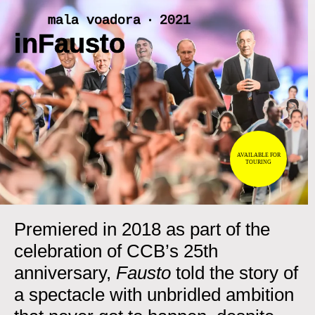
Skip
mala voadora ‧ 2021
to
inFausto
content
<
>
AVAILABLE FOR
TOURING
Premiered in 2018 as part of the
celebration of CCB’s 25th
anniversary,
Fausto
told the story of
a spectacle with unbridled ambition