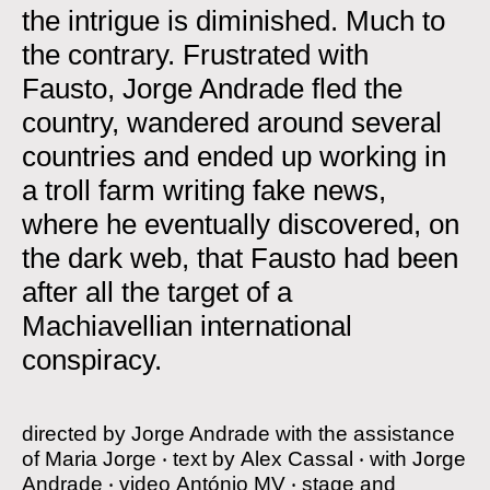
the intrigue is diminished. Much to
the contrary. Frustrated with
Fausto, Jorge Andrade fled the
country, wandered around several
countries and ended up working in
a troll farm writing fake news,
where he eventually discovered, on
the dark web, that Fausto had been
after all the target of a
Machiavellian international
conspiracy.
directed by
Jorge Andrade with the assistance
of Maria Jorge
‧
text by
Alex Cassal
‧
with
Jorge
Andrade
‧
video
António MV
‧
stage and