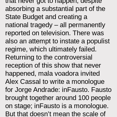
that never got to happen, despite
absorbing a substantial part of the
State Budget and creating a
national tragedy – all permanently
reported on television. There was
also an attempt to instate a populist
regime, which ultimately failed.
Returning to the controversial
reception of this show that never
happened, mala voadora invited
Alex Cassal to write a monologue
for Jorge Andrade: inFausto. Fausto
brought together around 100 people
on stage; inFausto is a monologue.
But that doesn’t mean the scale of