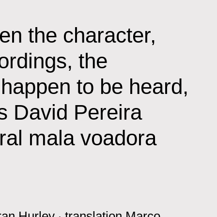
en the character,
ordings, the
 happen to be heard,
is David Pereira
eral mala voadora
ran Hurley
‧
translation
Marco