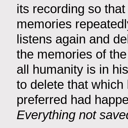
its recording so that
memories repeatedly
listens again and de
the memories of the 
all humanity is in hi
to delete that which 
preferred had happe
Everything not saved