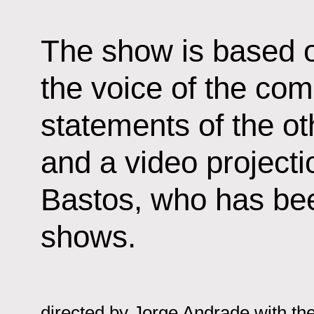
The show is based o
the voice of the com
statements of the o
and a video projecti
Bastos, who has bee
shows.
directed by
Jorge Andrade with the