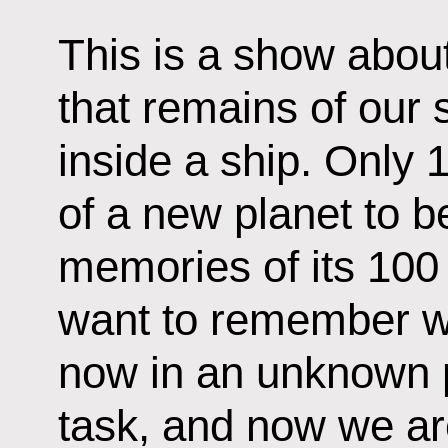
This is a show about
that remains of our 
inside a ship. Only 1
of a new planet to be
memories of its 100
want to remember w
now in an unknown p
task, and now we are