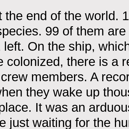
 the end of the world. 
species. 99 of them are
 left. On the ship, whic
 colonized, there is a r
 crew members. A recor
hen they wake up thous
lace. It was an arduou
 just waiting for the h