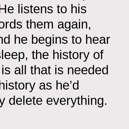
He listens to his
ords them again,
nd he begins to hear
eep, the history of
is all that is needed
 history as he’d
 delete everything.