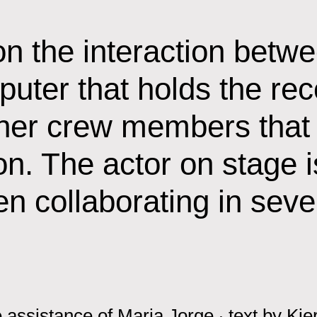
n the interaction betwe
puter that holds the rec
ther crew members that
on. The actor on stage 
n collaborating in sev
 assistance of Maria Jorge
‧
text by
Kie