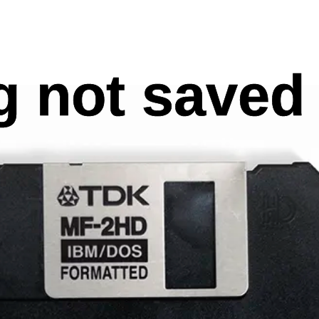
 not saved 