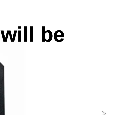
will be
>