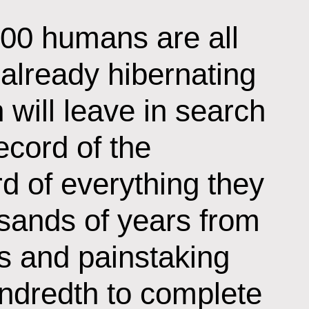
100 humans are all
 already hibernating
h will leave in search
ecord of the
d of everything they
ands of years from
s and painstaking
undredth to complete