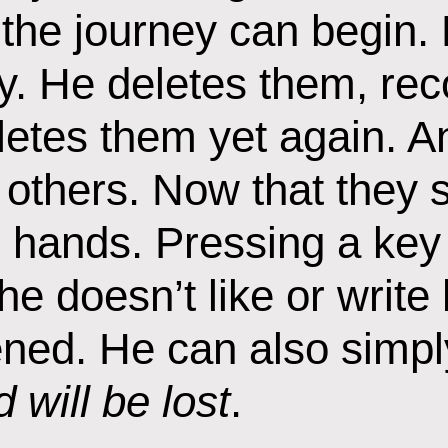
 the journey can begin. 
. He deletes them, rec
letes them yet again. A
others. Now that they sl
s hands. Pressing a key 
he doesn’t like or write
ned. He can also simply
 will be lost
.